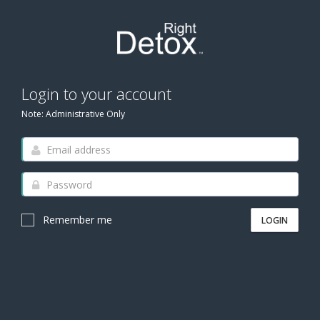
Login to your account
Note: Administrative Only
Remember me
LOGIN